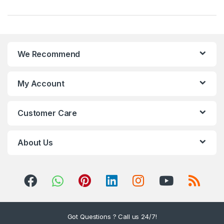
r
a
n
We Recommend
d
s
My Account
C
Customer Care
a
r
About Us
o
u
s
Got Questions ? Call us 24/7!
e