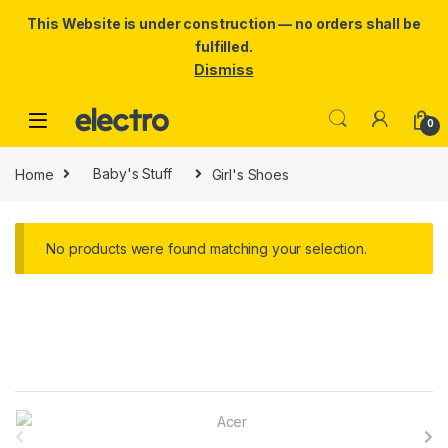
This Website is under construction — no orders shall be
fulfilled.
Dismiss
Skip to navigation
Skip to content
0
Home
Baby's Stuff
Girl's Shoes
No products were found matching your selection.
B