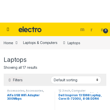
Skip to navigation
Skip to content
0
Home
Laptops & Computers
Laptops
Laptops
Showing all 17 results
Filters
Accessories
,
Accessories
,
12.3 inch
,
Computer
Accessories
,
Accessories
,
Components
,
Desktop PCs &
Alfa USB Wifi Adapter
Dell Inspiron 13 5368 Laptop,
Computer Accessories
,
Laptops
,
Desktop PCs &
300Mbps
Core i5-7200U, 8 GB DDR4
Laptops
,
Laptops & Computers
,
Laptops
,
Laptops
,
Laptops &
Peripherals
,
wifi
Computers
,
Notebooks
,
2400MHz, 1TB HDD, Intel HD
Ultrabooks
Graphics 620, 13.30″ Silver.