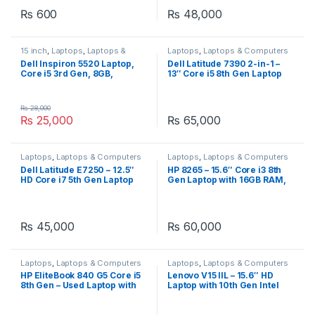
₨
600
₨
48,000
15 inch
,
Laptops
,
Laptops &
Laptops
,
Laptops & Computers
Computers
,
Notebooks
,
Dell Inspiron 5520 Laptop,
Dell Latitude 7390 2-in-1 –
Ultrabooks
,
Video Games &
Core i5 3rd Gen, 8GB,
13″ Core i5 8th Gen Laptop
Consoles
500GB, AMD Radeon 7600
with 16GB RAM & 512GB SSD
series 1GB GPU, 15.6″ Dark
Gray.
₨
28,000
₨
25,000
₨
65,000
Laptops
,
Laptops & Computers
Laptops
,
Laptops & Computers
Dell Latitude E7250 – 12.5″
HP 8265 – 15.6″ Core i3 8th
HD Core i7 5th Gen Laptop
Gen Laptop with 16GB RAM,
with 8GB RAM and 128GB
128GB SSD + 500GB HDD
SSD
₨
45,000
₨
60,000
Laptops
,
Laptops & Computers
Laptops
,
Laptops & Computers
HP EliteBook 840 G5 Core i5
Lenovo V15 IIL – 15.6″ HD
8th Gen – Used Laptop with
Laptop with 10th Gen Intel
Powerful Performance
Core i3, 8GB RAM, 256GB
SSD