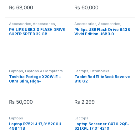
₨
68,000
₨
60,000
Accessories
,
Accessories
,
Accessories
,
Accessories
,
Accessories
,
Accessories
,
Accessories
,
Accessories
,
PHILIPS USB 3.0 FLASH DRIVE
Philips USB Flash Drive 64GB
Computer Accessories
,
Computer Accessories
,
SUPER SPEED 32 GB
Vivid Edition USB 3.0
Laptops
,
Laptops & Computers
,
Laptops
,
Laptops & Computers
Peripherals
Laptops
,
Laptops & Computers
Laptops
,
Ultrabooks
Toshiba Portege X20W-E –
Tablet Red EliteBook Revolve
Ultra Slim, High-
810 G2
Performance 2-in-1 Laptop
with Core i5, 16GB RAM
₨
50,000
₨
2,299
Laptops
Laptops
Laptop R752LJ 17,3” 5200U
Laptop Screener CX70 2QF-
4GB 1TB
621XPL 17.3″ 4210