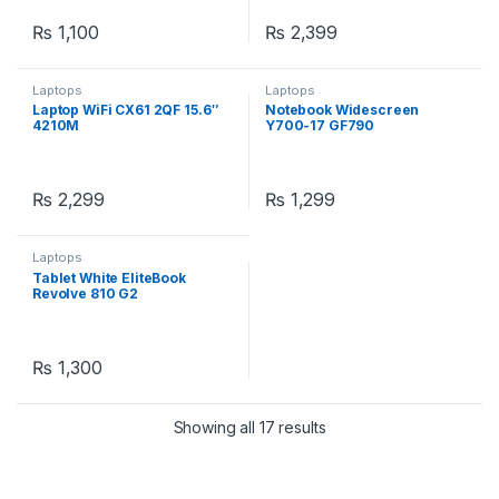
₨
1,100
₨
2,399
Laptops
Laptops
Laptop WiFi CX61 2QF 15.6″
Notebook Widescreen
4210M
Y700-17 GF790
₨
2,299
₨
1,299
Laptops
Tablet White EliteBook
Revolve 810 G2
₨
1,300
Showing all 17 results