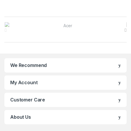
B
r
a
n
We Recommend
d
s
My Account
C
Customer Care
a
r
About Us
o