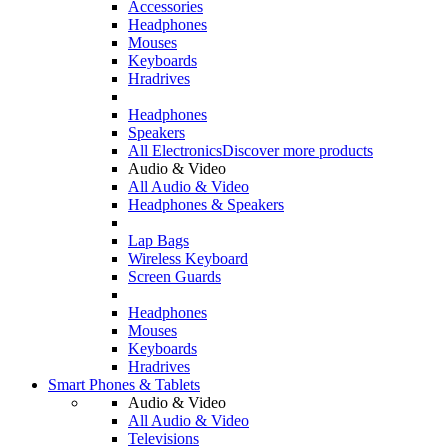
Accessories
Headphones
Mouses
Keyboards
Hradrives
Headphones
Speakers
All Electronics
Discover more products
Audio & Video
All Audio & Video
Headphones & Speakers
Lap Bags
Wireless Keyboard
Screen Guards
Headphones
Mouses
Keyboards
Hradrives
Smart Phones & Tablets
Audio & Video
All Audio & Video
Televisions