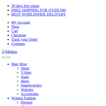
Skip
Skip
30 days free return
to
to
FREE SHIPPING FOR OVER $40
navigation
content
BEST WORLDWIDE DELIVERY
My Account
Shop
Cart
Checkout
Track your Order
Compare
Man Wear
Shirts
T-Shirt
Jeans
shoes
Smartwatches
Watches
Accessories
Women Fashion
Dresses