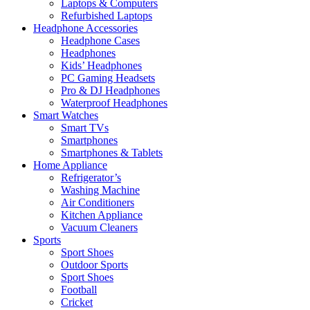
Laptops & Computers
Refurbished Laptops
Headphone Accessories
Headphone Cases
Headphones
Kids’ Headphones
PC Gaming Headsets
Pro & DJ Headphones
Waterproof Headphones
Smart Watches
Smart TVs
Smartphones
Smartphones & Tablets
Home Appliance
Refrigerator’s
Washing Machine
Air Conditioners
Kitchen Appliance
Vacuum Cleaners
Sports
Sport Shoes
Outdoor Sports
Sport Shoes
Football
Cricket