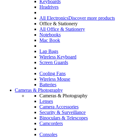
Keyboards
Hradrives
All Electronics
Discover more products
Office & Stationery
All Office & Stationery
Notebooks
Mac Book
Lap Bags
Wireless Keyboard
Screen Guards
Cooling Fans
Wireless Mouse
Batteries
Cameras & Photography
Cameras & Photography
Lenses
Camera Accessories
Security & Surveillance
Binoculars & Telescopes
Camcorders
Consoles