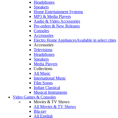
Headphones
Speakers
Home Entertainment Systems
MP3 & Media Players
Audio & Video Accessories
Pre-orders & New Releases
Consoles
Accessories
Electro Home Appliances
Available in select cities
Accessories
Televisions
Headphones
Speakers
Media Players
Collections
All Music
International Music
Film Songs
Indian Classical
Musical Instruments
Video Games & Consoles
Movies & TV Shows
All Movies & TV Shows
Blu-ray
All English