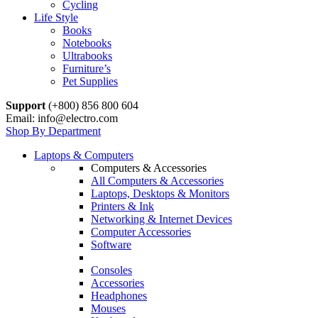
Cycling
Life Style
Books
Notebooks
Ultrabooks
Furniture’s
Pet Supplies
Support
(+800) 856 800 604
Email: info@electro.com
Shop By Department
Laptops & Computers
Computers & Accessories
All Computers & Accessories
Laptops, Desktops & Monitors
Printers & Ink
Networking & Internet Devices
Computer Accessories
Software
Consoles
Accessories
Headphones
Mouses