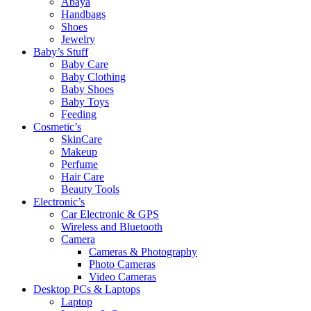
Abaya
Handbags
Shoes
Jewelry
Baby’s Stuff
Baby Care
Baby Clothing
Baby Shoes
Baby Toys
Feeding
Cosmetic’s
SkinCare
Makeup
Perfume
Hair Care
Beauty Tools
Electronic’s
Car Electronic & GPS
Wireless and Bluetooth
Camera
Cameras & Photography
Photo Cameras
Video Cameras
Desktop PCs & Laptops
Laptop