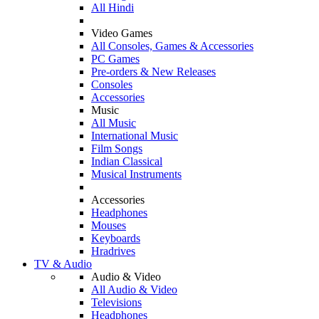
All Hindi
Video Games
All Consoles, Games & Accessories
PC Games
Pre-orders & New Releases
Consoles
Accessories
Music
All Music
International Music
Film Songs
Indian Classical
Musical Instruments
Accessories
Headphones
Mouses
Keyboards
Hradrives
TV & Audio
Audio & Video
All Audio & Video
Televisions
Headphones