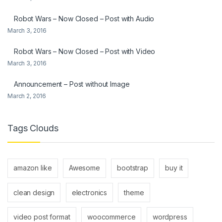
Robot Wars – Now Closed – Post with Audio
March 3, 2016
Robot Wars – Now Closed – Post with Video
March 3, 2016
Announcement – Post without Image
March 2, 2016
Tags Clouds
amazon like
Awesome
bootstrap
buy it
clean design
electronics
theme
video post format
woocommerce
wordpress