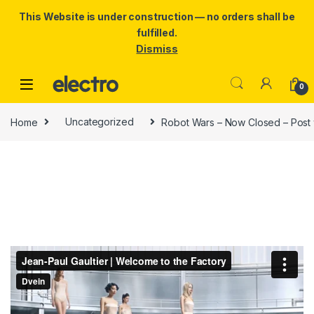
This Website is under construction — no orders shall be
fulfilled.
Dismiss
Skip to navigation
Skip to content
0
Home
Uncategorized
Robot Wars – Now Closed – Post 