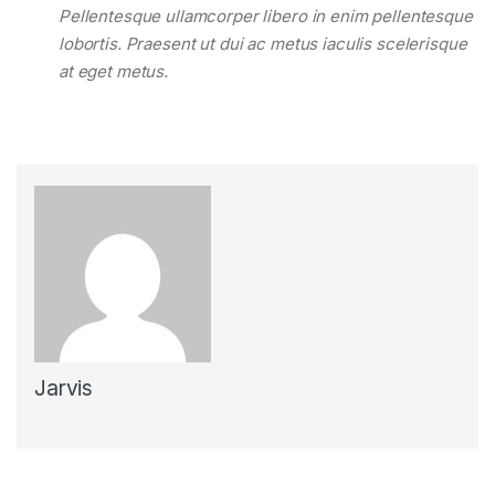
Pellentesque ullamcorper libero in enim pellentesque
lobortis. Praesent ut dui ac metus iaculis scelerisque
at eget metus.
Jarvis