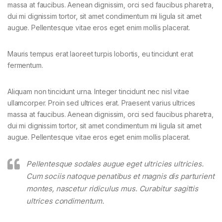
massa at faucibus. Aenean dignissim, orci sed faucibus pharetra,
dui mi dignissim tortor, sit amet condimentum mi ligula sit amet
augue. Pellentesque vitae eros eget enim mollis placerat.
Mauris tempus erat laoreet turpis lobortis, eu tincidunt erat
fermentum.
Aliquam non tincidunt urna. Integer tincidunt nec nisl vitae
ullamcorper. Proin sed ultrices erat. Praesent varius ultrices
massa at faucibus. Aenean dignissim, orci sed faucibus pharetra,
dui mi dignissim tortor, sit amet condimentum mi ligula sit amet
augue. Pellentesque vitae eros eget enim mollis placerat.
Pellentesque sodales augue eget ultricies ultricies.
Cum sociis natoque penatibus et magnis dis parturient
montes, nascetur ridiculus mus. Curabitur sagittis
ultrices condimentum.