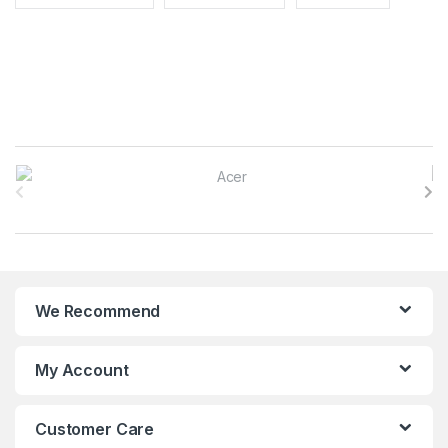
B
r
a
n
We Recommend
d
s
My Account
C
Customer Care
a