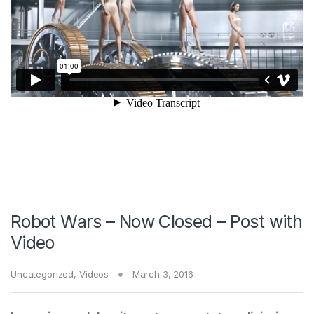
Robot Wars – Now Closed – Post with
Video
Uncategorized
,
Videos
March 3, 2016