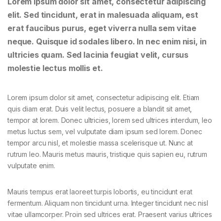
Lorem ipsum dolor sit amet, consectetur adipiscing
elit. Sed tincidunt, erat in malesuada aliquam, est
erat faucibus purus, eget viverra nulla sem vitae
neque. Quisque id sodales libero. In nec enim nisi, in
ultricies quam. Sed lacinia feugiat velit, cursus
molestie lectus mollis et.
Lorem ipsum dolor sit amet, consectetur adipiscing elit. Etiam
quis diam erat. Duis velit lectus, posuere a blandit sit amet,
tempor at lorem. Donec ultricies, lorem sed ultrices interdum, leo
metus luctus sem, vel vulputate diam ipsum sed lorem. Donec
tempor arcu nisl, et molestie massa scelerisque ut. Nunc at
rutrum leo. Mauris metus mauris, tristique quis sapien eu, rutrum
vulputate enim.
Mauris tempus erat laoreet turpis lobortis, eu tincidunt erat
fermentum. Aliquam non tincidunt urna. Integer tincidunt nec nisl
vitae ullamcorper. Proin sed ultrices erat. Praesent varius ultrices