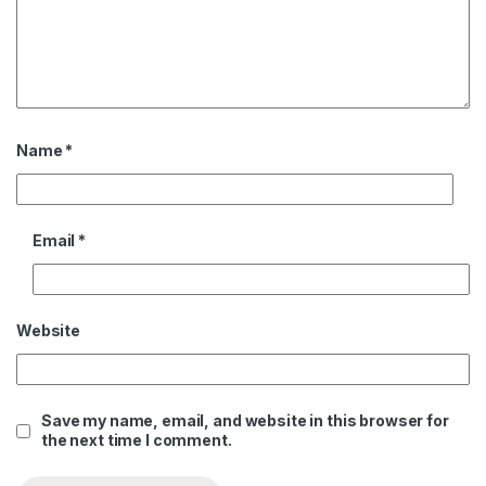
Name
*
Email
*
Website
Save my name, email, and website in this browser for
the next time I comment.