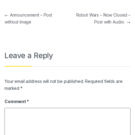
Post navigation
←
Announcement – Post
Robot Wars – Now Closed –
without Image
Post with Audio
→
Leave a Reply
Your email address will not be published.
Required fields are
marked
*
Comment
*