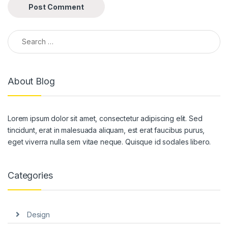
Search for:
About Blog
Lorem ipsum dolor sit amet, consectetur adipiscing elit. Sed
tincidunt, erat in malesuada aliquam, est erat faucibus purus,
eget viverra nulla sem vitae neque. Quisque id sodales libero.
Categories
Design