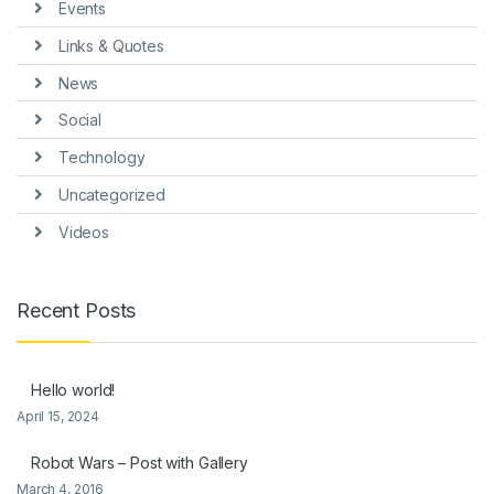
Events
Links & Quotes
News
Social
Technology
Uncategorized
Videos
Recent Posts
Hello world!
April 15, 2024
Robot Wars – Post with Gallery
March 4, 2016