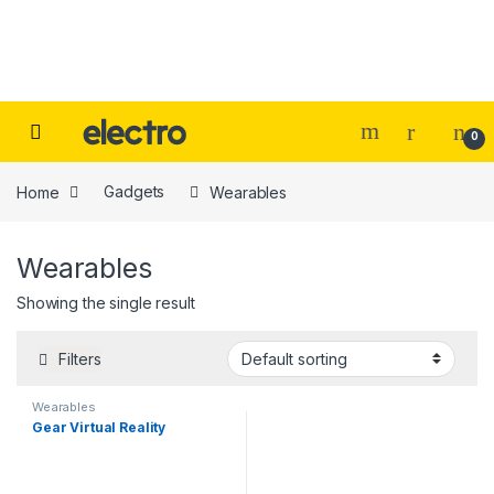
Skip to navigation
Skip to content
0
Home
Gadgets
Wearables
Wearables
Showing the single result
Filters
Wearables
Gear Virtual Reality