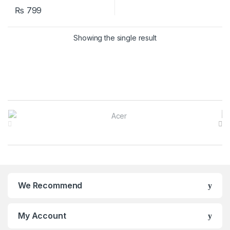
₨
799
Showing the single result
B
r
a
n
We Recommend
d
s
My Account