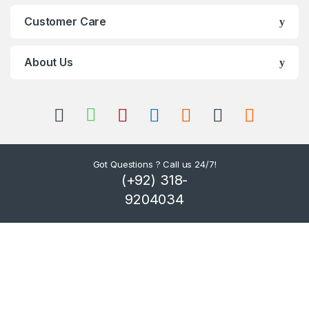
C
Customer Care
a
r
About Us
o
u
s
Got Questions ? Call us 24/7!
e
(+92) 318-
l
9204034