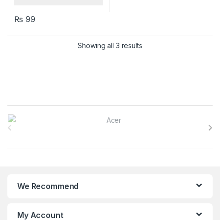
₨
99
Showing all 3 results
B
r
a
n
We Recommend
d
s
My Account