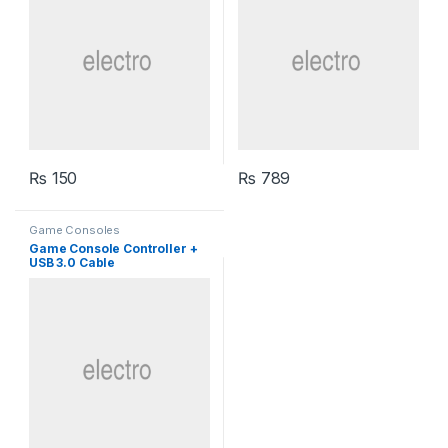
₨
150
₨
789
Game Consoles
Game Console Controller +
USB 3.0 Cable