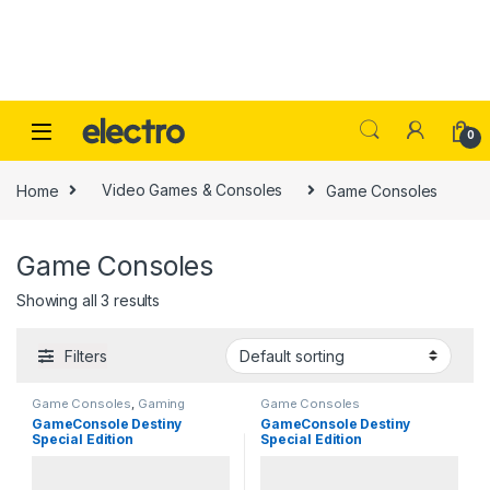
Skip to navigation
Skip to content
0
Home
Video Games & Consoles
Game Consoles
Game Consoles
Showing all 3 results
Filters
Game Consoles
,
Gaming
Game Consoles
GameConsole Destiny
GameConsole Destiny
Special Edition
Special Edition