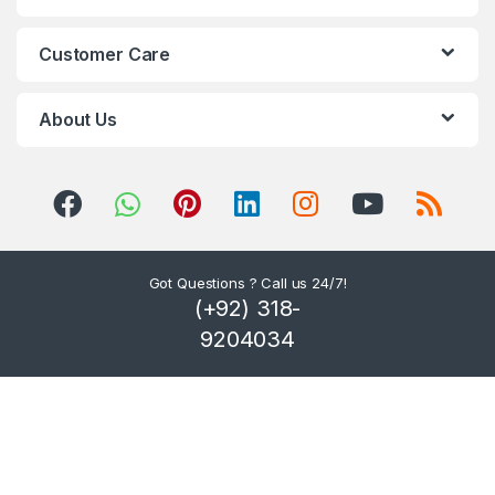
C
Customer Care
a
r
About Us
o
u
s
Got Questions ? Call us 24/7!
e
(+92) 318-
l
9204034