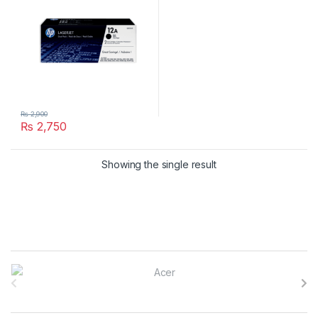
₨
2,900
₨
2,750
Showing the single result
B
r