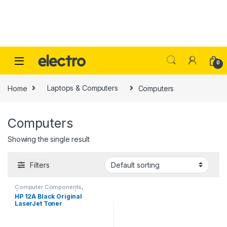
Skip to navigation
Skip to content
0
Home
Laptops & Computers
Computers
Computers
Showing the single result
Filters
Computer Components
,
Computers
,
Laptops &
HP 12A Black Original
Computers
,
Office Supplies
,
LaserJet Toner
Peripherals
,
Printers
,
Printers &
Ink