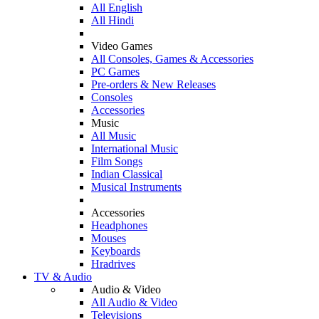
All English
All Hindi
Video Games
All Consoles, Games & Accessories
PC Games
Pre-orders & New Releases
Consoles
Accessories
Music
All Music
International Music
Film Songs
Indian Classical
Musical Instruments
Accessories
Headphones
Mouses
Keyboards
Hradrives
TV & Audio
Audio & Video
All Audio & Video
Televisions