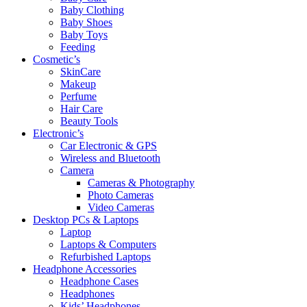
Baby Clothing
Baby Shoes
Baby Toys
Feeding
Cosmetic’s
SkinCare
Makeup
Perfume
Hair Care
Beauty Tools
Electronic’s
Car Electronic & GPS
Wireless and Bluetooth
Camera
Cameras & Photography
Photo Cameras
Video Cameras
Desktop PCs & Laptops
Laptop
Laptops & Computers
Refurbished Laptops
Headphone Accessories
Headphone Cases
Headphones
Kids’ Headphones