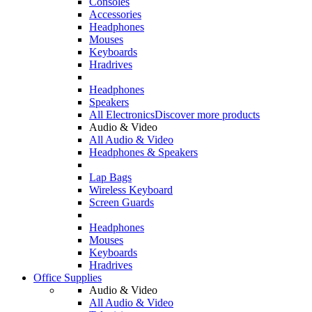
Consoles
Accessories
Headphones
Mouses
Keyboards
Hradrives
Headphones
Speakers
All Electronics
Discover more products
Audio & Video
All Audio & Video
Headphones & Speakers
Lap Bags
Wireless Keyboard
Screen Guards
Headphones
Mouses
Keyboards
Hradrives
Office Supplies
Audio & Video
All Audio & Video