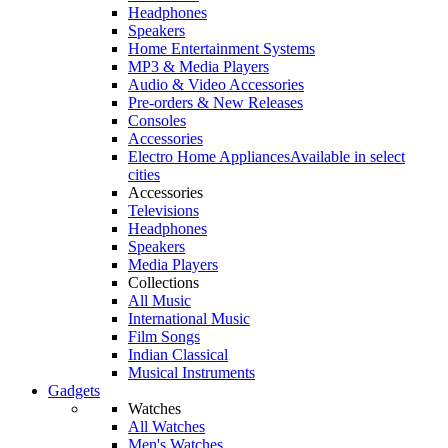
Headphones
Speakers
Home Entertainment Systems
MP3 & Media Players
Audio & Video Accessories
Pre-orders & New Releases
Consoles
Accessories
Electro Home Appliances
Available in select
cities
Accessories
Televisions
Headphones
Speakers
Media Players
Collections
All Music
International Music
Film Songs
Indian Classical
Musical Instruments
Gadgets
Watches
All Watches
Men's Watches