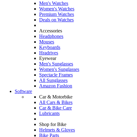
Men's Watches
Women's Watches
Premium Watches
Deals on Watches
Accessories
Headphones
Mouses
Keyboards
Hradrives
Eyewear
Men's Sunglasses
Women's Sunglasses
Spectacle Frames
All Sunglasses
Amazon Fashion
Software
Car & Motorbike
All Cars & Bikes
Car & Bike Care
Lubricants
Shop for Bike
Helmets & Gloves
Bike Parts