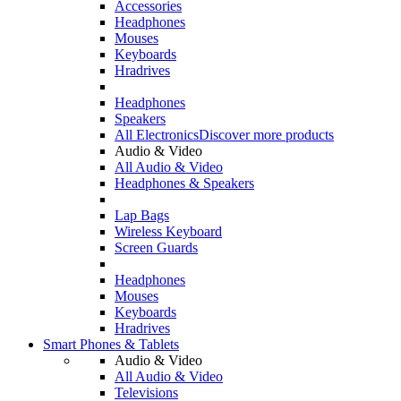
Accessories
Headphones
Mouses
Keyboards
Hradrives
Headphones
Speakers
All Electronics
Discover more products
Audio & Video
All Audio & Video
Headphones & Speakers
Lap Bags
Wireless Keyboard
Screen Guards
Headphones
Mouses
Keyboards
Hradrives
Smart Phones & Tablets
Audio & Video
All Audio & Video
Televisions