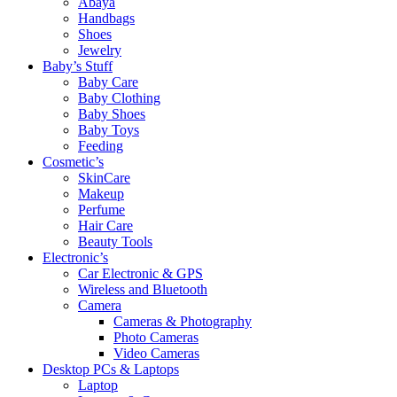
Abaya
Handbags
Shoes
Jewelry
Baby’s Stuff
Baby Care
Baby Clothing
Baby Shoes
Baby Toys
Feeding
Cosmetic’s
SkinCare
Makeup
Perfume
Hair Care
Beauty Tools
Electronic’s
Car Electronic & GPS
Wireless and Bluetooth
Camera
Cameras & Photography
Photo Cameras
Video Cameras
Desktop PCs & Laptops
Laptop