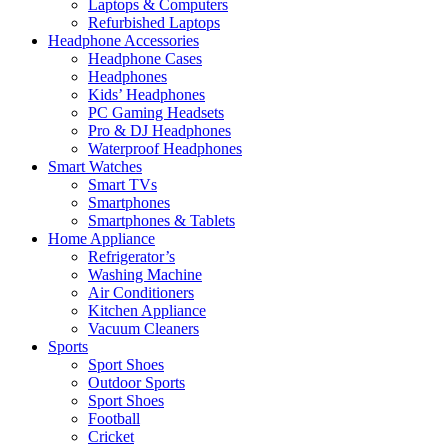
Laptops & Computers
Refurbished Laptops
Headphone Accessories
Headphone Cases
Headphones
Kids’ Headphones
PC Gaming Headsets
Pro & DJ Headphones
Waterproof Headphones
Smart Watches
Smart TVs
Smartphones
Smartphones & Tablets
Home Appliance
Refrigerator’s
Washing Machine
Air Conditioners
Kitchen Appliance
Vacuum Cleaners
Sports
Sport Shoes
Outdoor Sports
Sport Shoes
Football
Cricket