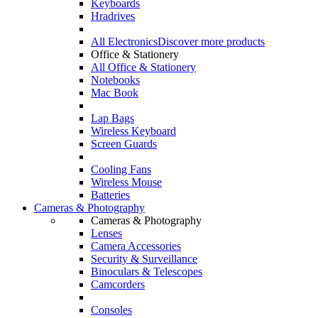
Keyboards
Hradrives
All Electronics
Discover more products
Office & Stationery
All Office & Stationery
Notebooks
Mac Book
Lap Bags
Wireless Keyboard
Screen Guards
Cooling Fans
Wireless Mouse
Batteries
Cameras & Photography
Cameras & Photography
Lenses
Camera Accessories
Security & Surveillance
Binoculars & Telescopes
Camcorders
Consoles