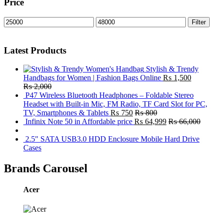
Price
Min
Max
Filter
price
price
Latest Products
Stylish & Trendy
Handbags for Women | Fashion Bags Online
₨
1,500
₨
2,000
P47 Wireless Bluetooth Headphones – Foldable Stereo
Headset with Built-in Mic, FM Radio, TF Card Slot for PC,
TV, Smartphones & Tablets
₨
750
₨
800
Infinix Note 50 in Affordable price
₨
64,999
₨
66,000
2.5" SATA USB3.0 HDD Enclosure Mobile Hard Drive
Cases
Brands Carousel
Acer