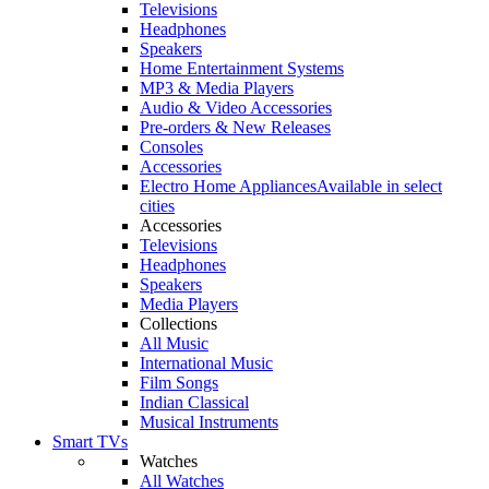
Televisions
Headphones
Speakers
Home Entertainment Systems
MP3 & Media Players
Audio & Video Accessories
Pre-orders & New Releases
Consoles
Accessories
Electro Home Appliances
Available in select
cities
Accessories
Televisions
Headphones
Speakers
Media Players
Collections
All Music
International Music
Film Songs
Indian Classical
Musical Instruments
Smart TVs
Watches
All Watches