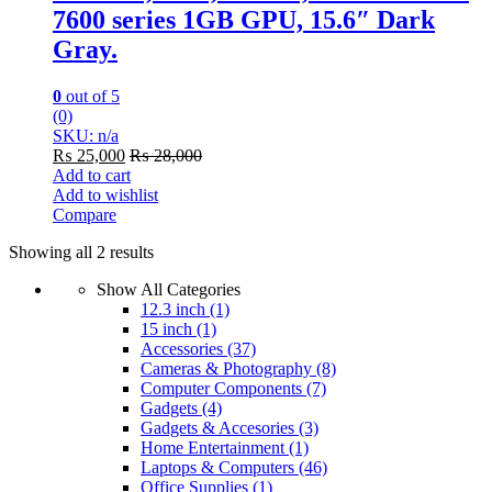
7600 series 1GB GPU, 15.6″ Dark
Gray.
0
out of 5
(0)
SKU: n/a
₨
25,000
₨
28,000
Add to cart
Add to wishlist
Compare
Showing all 2 results
Show All Categories
12.3 inch
(1)
15 inch
(1)
Accessories
(37)
Cameras & Photography
(8)
Computer Components
(7)
Gadgets
(4)
Gadgets & Accesories
(3)
Home Entertainment
(1)
Laptops & Computers
(46)
Office Supplies
(1)