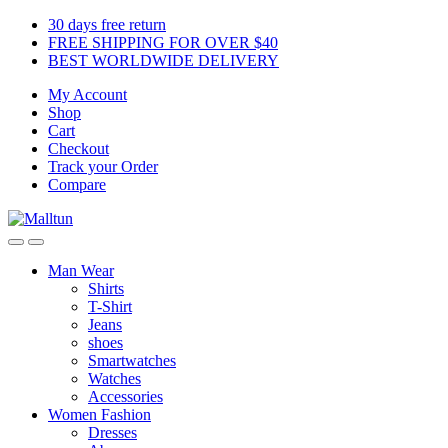
Skip
Skip
30 days free return
to
to
FREE SHIPPING FOR OVER $40
navigation
content
BEST WORLDWIDE DELIVERY
My Account
Shop
Cart
Checkout
Track your Order
Compare
Man Wear
Shirts
T-Shirt
Jeans
shoes
Smartwatches
Watches
Accessories
Women Fashion
Dresses