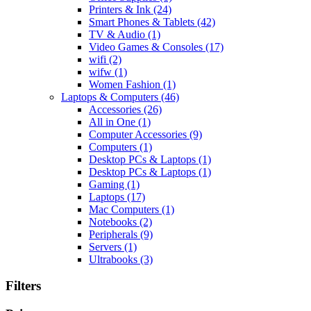
Printers & Ink
(24)
Smart Phones & Tablets
(42)
TV & Audio
(1)
Video Games & Consoles
(17)
wifi
(2)
wifw
(1)
Women Fashion
(1)
Laptops & Computers
(46)
Accessories
(26)
All in One
(1)
Computer Accessories
(9)
Computers
(1)
Desktop PCs & Laptops
(1)
Desktop PCs & Laptops
(1)
Gaming
(1)
Laptops
(17)
Mac Computers
(1)
Notebooks
(2)
Peripherals
(9)
Servers
(1)
Ultrabooks
(3)
Filters