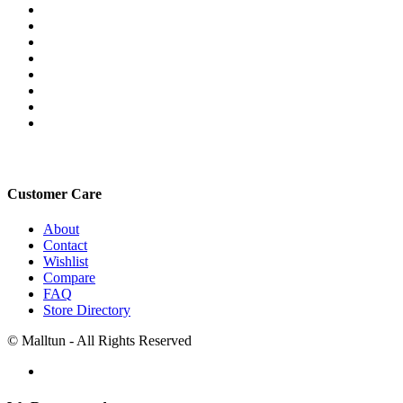
Customer Care
About
Contact
Wishlist
Compare
FAQ
Store Directory
© Malltun - All Rights Reserved