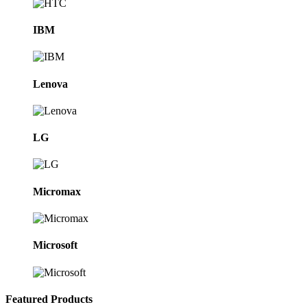
IBM
Lenova
LG
Micromax
Microsoft
Featured Products