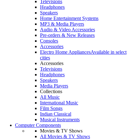
Televisions
Headphones
Speakers
Home Entertainment Systems
MP3 & Media Players
Audio & Video Accessories
Pre-orders & New Releases
Consoles
Accessories
Electro Home Appliances
Available in select
cities
Accessories
Televisions
Headphones
Speakers
Media Players
Collections
All Music
International Music
Film Songs
Indian Classical
Musical Instruments
Computer Components
Movies & TV Shows
All Movies & TV Shows