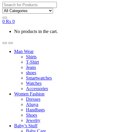
Search
for:
0
₨
0
No products in the cart.
Man Wear
Shirts
T-Shirt
Jeans
shoes
Smartwatches
Watches
Accessories
Women Fashion
Dresses
Abaya
Handbags
Shoes
Jewelry
Baby’s Stuff
Baby Care