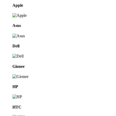
Apple
Asus
Dell
Gionee
HP
HTC