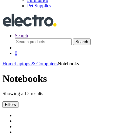
Furniture’s
Pet Supplies
Search
Search
Search
for:
0
Home
Laptops & Computers
Notebooks
Notebooks
Showing all 2 results
Filters