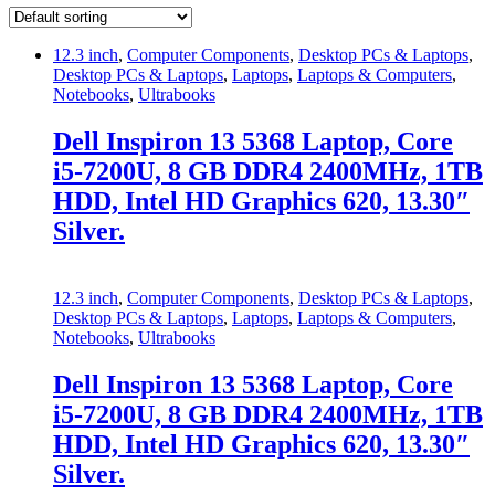
12.3 inch
,
Computer Components
,
Desktop PCs & Laptops
,
Desktop PCs & Laptops
,
Laptops
,
Laptops & Computers
,
Notebooks
,
Ultrabooks
Dell Inspiron 13 5368 Laptop, Core
i5-7200U, 8 GB DDR4 2400MHz, 1TB
HDD, Intel HD Graphics 620, 13.30″
Silver.
12.3 inch
,
Computer Components
,
Desktop PCs & Laptops
,
Desktop PCs & Laptops
,
Laptops
,
Laptops & Computers
,
Notebooks
,
Ultrabooks
Dell Inspiron 13 5368 Laptop, Core
i5-7200U, 8 GB DDR4 2400MHz, 1TB
HDD, Intel HD Graphics 620, 13.30″
Silver.