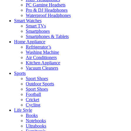
PC Gaming Headsets
Pro & DJ Headphones
Waterproof Headphones
Smart Watches
Smart TVs
Smartphones
Smartphones & Tablets
Home Appliance
Refrigerator’s
Washing Machine
Air Conditioners
Kitchen Appliance
Vacuum Cleaners
Sports
Sport Shoes
Outdoor Sports
Sport Shoes
Football
Cricket
Cycling
Life Style
Books
Notebooks
Ultrabooks