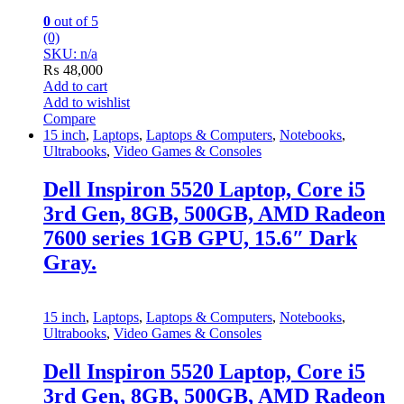
0
out of 5
(0)
SKU: n/a
₨
48,000
Add to cart
Add to wishlist
Compare
15 inch
,
Laptops
,
Laptops & Computers
,
Notebooks
,
Ultrabooks
,
Video Games & Consoles
Dell Inspiron 5520 Laptop, Core i5
3rd Gen, 8GB, 500GB, AMD Radeon
7600 series 1GB GPU, 15.6″ Dark
Gray.
15 inch
,
Laptops
,
Laptops & Computers
,
Notebooks
,
Ultrabooks
,
Video Games & Consoles
Dell Inspiron 5520 Laptop, Core i5
3rd Gen, 8GB, 500GB, AMD Radeon