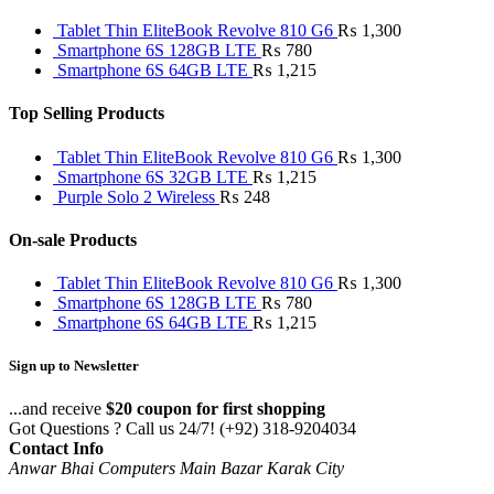
Tablet Thin EliteBook Revolve 810 G6
₨
1,300
Smartphone 6S 128GB LTE
₨
780
Smartphone 6S 64GB LTE
₨
1,215
Top Selling Products
Tablet Thin EliteBook Revolve 810 G6
₨
1,300
Smartphone 6S 32GB LTE
₨
1,215
Purple Solo 2 Wireless
₨
248
On-sale Products
Tablet Thin EliteBook Revolve 810 G6
₨
1,300
Smartphone 6S 128GB LTE
₨
780
Smartphone 6S 64GB LTE
₨
1,215
Sign up to Newsletter
...and receive
$20 coupon for first shopping
Got Questions ? Call us 24/7!
(+92) 318-9204034
Contact Info
Anwar Bhai Computers Main Bazar Karak City