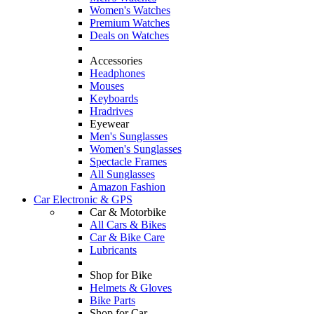
Women's Watches
Premium Watches
Deals on Watches
Accessories
Headphones
Mouses
Keyboards
Hradrives
Eyewear
Men's Sunglasses
Women's Sunglasses
Spectacle Frames
All Sunglasses
Amazon Fashion
Car Electronic & GPS
Car & Motorbike
All Cars & Bikes
Car & Bike Care
Lubricants
Shop for Bike
Helmets & Gloves
Bike Parts
Shop for Car