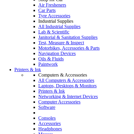
Air Fresheners
Car Parts
Tyre Accessories
Industrial Supplies
All Industrial Supplies
Lab & Scientific
Janitorial & Sanitation Supplies
Test, Measure & Inspect
Motorbikes, Accessories & Parts
Navigation Devices
Oils & Fluids
Paintwork
Printers & Ink
Computers & Accessories
All Computers & Accessories
Laptops, Desktops & Monitors
Printers & Ink
Networking & Internet Devices
Computer Accessories
Software
Consoles
Accessories
Headphones