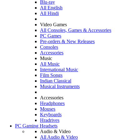
Blu-ray
All English
All Hindi
Video Games
All Consoles, Games & Accessories
PC Games
Pre-orders & New Releases
Consoles
Accessories
Music
All Music
International Music
Film Songs
Indian Classical
Musical Instruments
Accessories
Headphones
Mouses
Keyboards
Hradrives
PC Gaming Headsets
Audio & Video
All Audio & Video