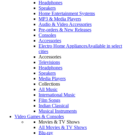
Headphones
Speakers
Home Entertainment Systems
MP3 & Media Players
Audio & Video Accessories
Pre-orders & New Releases
Consoles
Accessories
Electro Home Appliances
Available in select
cities
Accessories
Televisions
Headphones
Speakers
Media Players
Collections
All Music
International Music
Film Songs
Indian Classical
Musical Instruments
Video Games & Consoles
Movies & TV Shows
All Movies & TV Shows
Blu-ray