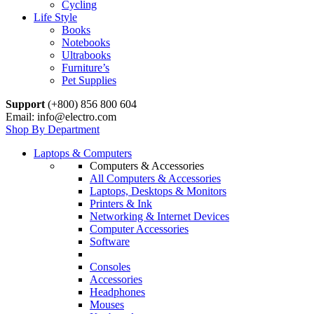
Cycling
Life Style
Books
Notebooks
Ultrabooks
Furniture’s
Pet Supplies
Support
(+800) 856 800 604
Email: info@electro.com
Shop By Department
Laptops & Computers
Computers & Accessories
All Computers & Accessories
Laptops, Desktops & Monitors
Printers & Ink
Networking & Internet Devices
Computer Accessories
Software
Consoles
Accessories
Headphones
Mouses