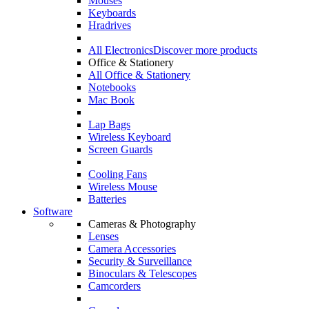
Mouses
Keyboards
Hradrives
All Electronics
Discover more products
Office & Stationery
All Office & Stationery
Notebooks
Mac Book
Lap Bags
Wireless Keyboard
Screen Guards
Cooling Fans
Wireless Mouse
Batteries
Software
Cameras & Photography
Lenses
Camera Accessories
Security & Surveillance
Binoculars & Telescopes
Camcorders