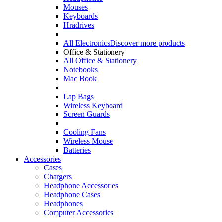
Mouses
Keyboards
Hradrives
All Electronics
Discover more products
Office & Stationery
All Office & Stationery
Notebooks
Mac Book
Lap Bags
Wireless Keyboard
Screen Guards
Cooling Fans
Wireless Mouse
Batteries
Accessories
Cases
Chargers
Headphone Accessories
Headphone Cases
Headphones
Computer Accessories