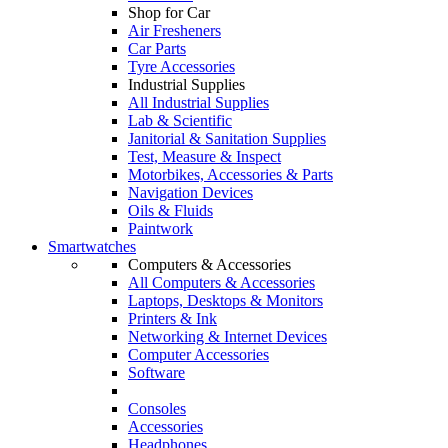
Shop for Car
Air Fresheners
Car Parts
Tyre Accessories
Industrial Supplies
All Industrial Supplies
Lab & Scientific
Janitorial & Sanitation Supplies
Test, Measure & Inspect
Motorbikes, Accessories & Parts
Navigation Devices
Oils & Fluids
Paintwork
Smartwatches
Computers & Accessories
All Computers & Accessories
Laptops, Desktops & Monitors
Printers & Ink
Networking & Internet Devices
Computer Accessories
Software
Consoles
Accessories
Headphones