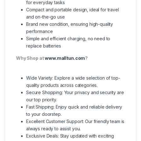
for everyday tasks
Compact and portable design, ideal for travel
and on-the-go use
Brand new condition, ensuring high-quality
performance
Simple and efficient charging, no need to
replace batteries
Why Shop at
www.malltun.com
?
Wide Variety: Explore a wide selection of top-
quality products across categories.
Secure Shopping: Your privacy and security are
our top priority.
Fast Shipping: Enjoy quick and reliable delivery
to your doorstep.
Excellent Customer Support: Our friendly team is
always ready to assist you.
Exclusive Deals: Stay updated with exciting