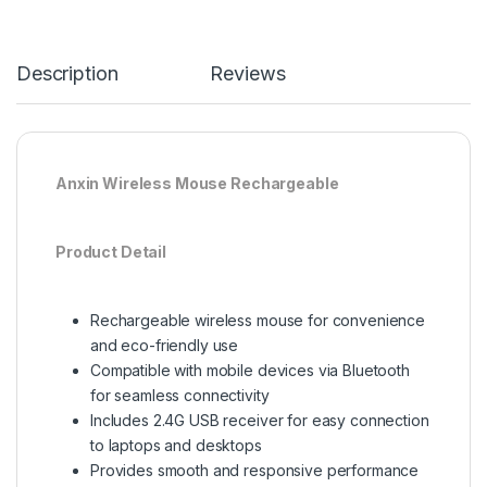
Description
Reviews
Anxin Wireless Mouse Rechargeable
Product Detail
Rechargeable wireless mouse for convenience
and eco-friendly use
Compatible with mobile devices via Bluetooth
for seamless connectivity
Includes 2.4G USB receiver for easy connection
to laptops and desktops
Provides smooth and responsive performance