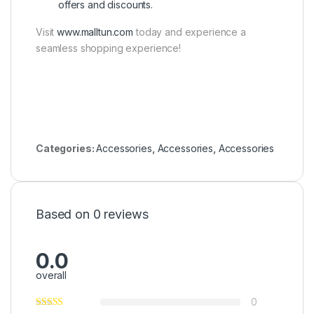
offers and discounts.
Visit
www.malltun.com
today and experience a
seamless shopping experience!
Categories:
Accessories
,
Accessories
,
Accessories
Based on 0 reviews
0.0
overall
0