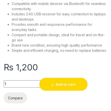
Compatible with mobile devices via Bluetooth for seamless
connectivity
Includes 2.4G USB receiver for easy connection to laptops
and desktops
Provides smooth and responsive performance for
everyday tasks
Compact and portable design, ideal for travel and on-the-
go use
Brand new condition, ensuring high-quality performance
Simple and efficient charging, no need to replace batteries
₨
1,200
Anxin Wireless Mouse Rechargeable quantity
Add to cart
Compare