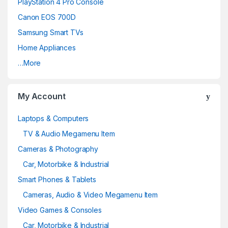
PlayStation 4 Pro Console
Canon EOS 700D
Samsung Smart TVs
Home Appliances
…More
My Account
Laptops & Computers
TV & Audio Megamenu Item
Cameras & Photography
Car, Motorbike & Industrial
Smart Phones & Tablets
Cameras, Audio & Video Megamenu Item
Video Games & Consoles
Car, Motorbike & Industrial