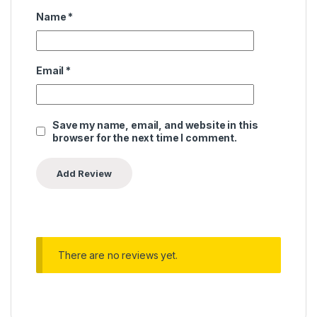
Name
*
Email
*
Save my name, email, and website in this
browser for the next time I comment.
There are no reviews yet.