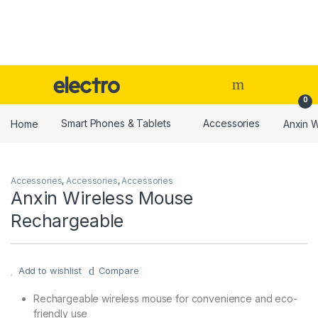
Skip to navigation
Skip to content
0
Home
Smart Phones & Tablets
Accessories
Anxin 
Accessories
,
Accessories
,
Accessories
Anxin Wireless Mouse
Rechargeable
Add to wishlist
Compare
Rechargeable wireless mouse for convenience and eco-
friendly use