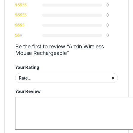
0
0
0
0
Be the first to review “Anxin Wireless
Mouse Rechargeable”
Your Rating
Your Review