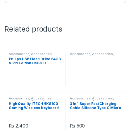
Related products
Accessories
,
Accessories
,
Accessories
,
Accessories
,
Accessories
,
Accessories
,
Accessories
,
Computer
Philips USB Flash Drive 64GB
Computer Accessories
,
Accessories
,
Computer
Vivid Edition USB 3.0
Laptops
,
Laptops & Computers
Components
,
Laptops &
Computers
Accessories
,
Accessories
,
Accessories
,
Accessories
,
Accessories
,
Computer
Accessories
,
Chargers
,
High Quality iTECH HK8100
3 In 1 Super Fast Charging
Accessories
,
Laptops &
Chargers
Gaming Wireless Keyboard
Cable Silicone Type C Micro
Computers
Mouse & Keyboard Combo
And Lightning 120W USB
Cable Zinc Metal Alloy
Mobile Phone Data Cable
₨
2,400
₨
500