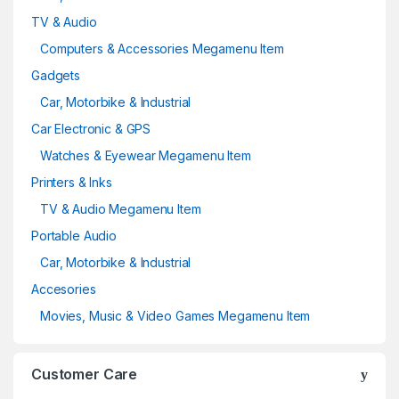
TV & Audio
Computers & Accessories Megamenu Item
Gadgets
Car, Motorbike & Industrial
Car Electronic & GPS
Watches & Eyewear Megamenu Item
Printers & Inks
TV & Audio Megamenu Item
Portable Audio
Car, Motorbike & Industrial
Accesories
Movies, Music & Video Games Megamenu Item
Customer Care