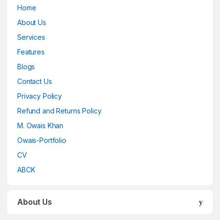
Home
About Us
Services
Features
Blogs
Contact Us
Privacy Policy
Refund and Returns Policy
M. Owais Khan
Owais-Portfolio
CV
ABCK
About Us