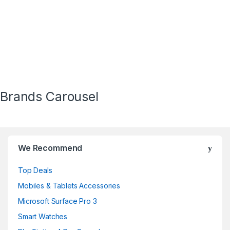
Brands Carousel
We Recommend
Top Deals
Mobiles & Tablets Accessories
Microsoft Surface Pro 3
Smart Watches