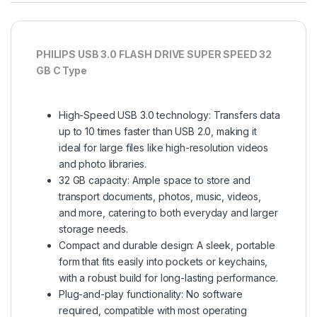
PHILIPS USB 3.0 FLASH DRIVE SUPER SPEED 32
GB C Type
High-Speed USB 3.0 technology: Transfers data
up to 10 times faster than USB 2.0, making it
ideal for large files like high-resolution videos
and photo libraries.
32 GB capacity: Ample space to store and
transport documents, photos, music, videos,
and more, catering to both everyday and larger
storage needs.
Compact and durable design: A sleek, portable
form that fits easily into pockets or keychains,
with a robust build for long-lasting performance.
Plug-and-play functionality: No software
required, compatible with most operating