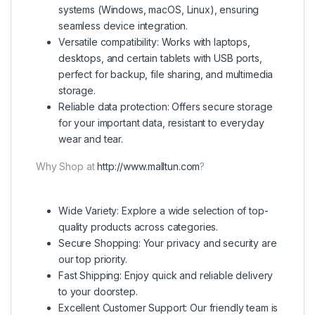
systems (Windows, macOS, Linux), ensuring
seamless device integration.
Versatile compatibility: Works with laptops,
desktops, and certain tablets with USB ports,
perfect for backup, file sharing, and multimedia
storage.
Reliable data protection: Offers secure storage
for your important data, resistant to everyday
wear and tear.
Why Shop at
http://www.malltun.com
?
Wide Variety: Explore a wide selection of top-
quality products across categories.
Secure Shopping: Your privacy and security are
our top priority.
Fast Shipping: Enjoy quick and reliable delivery
to your doorstep.
Excellent Customer Support: Our friendly team is