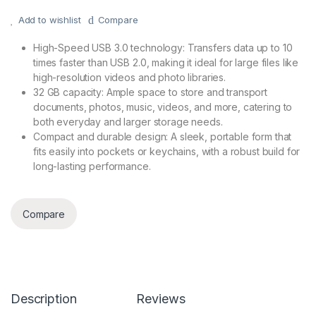
Add to wishlist
Compare
High-Speed USB 3.0 technology: Transfers data up to 10
times faster than USB 2.0, making it ideal for large files like
high-resolution videos and photo libraries.
32 GB capacity: Ample space to store and transport
documents, photos, music, videos, and more, catering to
both everyday and larger storage needs.
Compact and durable design: A sleek, portable form that
fits easily into pockets or keychains, with a robust build for
long-lasting performance.
Compare
Description
Reviews