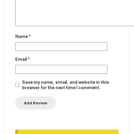
Name
*
Email
*
Save my name, email, and website in this
browser for the next time I comment.