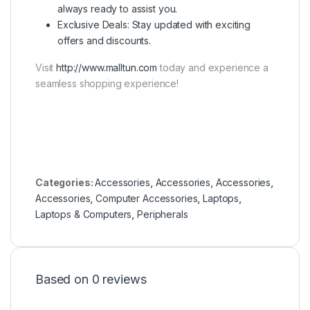
always ready to assist you.
Exclusive Deals: Stay updated with exciting
offers and discounts.
Visit
http://www.malltun.com
today and experience a
seamless shopping experience!
Categories:
Accessories
,
Accessories
,
Accessories
,
Accessories
,
Computer Accessories
,
Laptops
,
Laptops & Computers
,
Peripherals
Based on 0 reviews