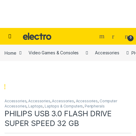
Skip to navigation
Skip to content
0
Home
Video Games & Consoles
Accessories
P
Accessories
,
Accessories
,
Accessories
,
Accessories
,
Computer
Accessories
,
Laptops
,
Laptops & Computers
,
Peripherals
PHILIPS USB 3.0 FLASH DRIVE
SUPER SPEED 32 GB