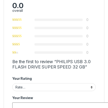
0.0
overall
0
0
0
0
0
Be the first to review “PHILIPS USB 3.0
FLASH DRIVE SUPER SPEED 32 GB”
Your Rating
Your Review