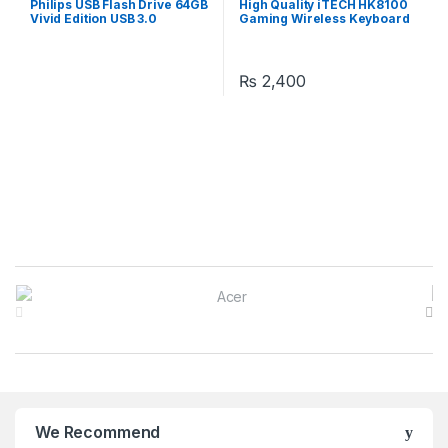
Philips USB Flash Drive 64GB
High Quality iTECH HK8100
Computer Accessories
,
Accessories
,
Laptops &
Vivid Edition USB 3.0
Gaming Wireless Keyboard
Laptops
,
Laptops & Computers
Computers
Mouse & Keyboard Combo
₨
2,400
B
r
a
n
We Recommend
d