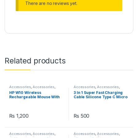
There are no reviews yet.
Related products
Accessories
,
Accessories
,
Accessories
,
Accessories
,
Accessories
Accessories
,
Chargers
,
HP W10 Wireless
3 In 1 Super Fast Charging
Chargers
Rechargeable Mouse With
Cable Silicone Type C Micro
RGB Lights Adjustable DPI
And Lightning 120W USB
Silent Click With Ultra Thin
Cable Zinc Metal Alloy
Mobile Phone Data Cable
₨
1,200
₨
500
Accessories
,
Accessories
,
Accessories
,
Accessories
,
Accessories
,
Accessories
,
Accessories
,
Computer