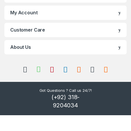
s
My Account
C
Customer Care
a
r
About Us
o
u
s
Got Questions ? Call us 24/7!
e
(+92) 318-
l
9204034