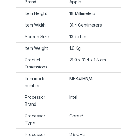
Brand
Apple
Item Height
18 Millimeters
Item Width
31.4 Centimeters
Screen Size
13 Inches
Item Weight
1.6 Kg
Product
21.9 x 31.4 x 1.8 cm
Dimensions
Item model
MF841HN/A
number
Processor
Intel
Brand
Processor
Core i5
Type
Processor
2.9 GHz