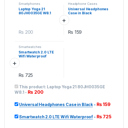
Smartphones
Headphone Cases
Laptop Yoga 21
Universal Headphones
80JH0035GE W8.1
Case in Black
₨
200
₨
159
Smartwatches
Smartwatch 2.0 LTE
Wifi Waterproof
₨
725
This product:
Laptop Yoga 21 80JH0035GE
₨
200
W8.1
-
₨
159
Universal Headphones Case in Black
-
₨
725
Smartwatch 2.0 LTE Wifi Waterproof
-