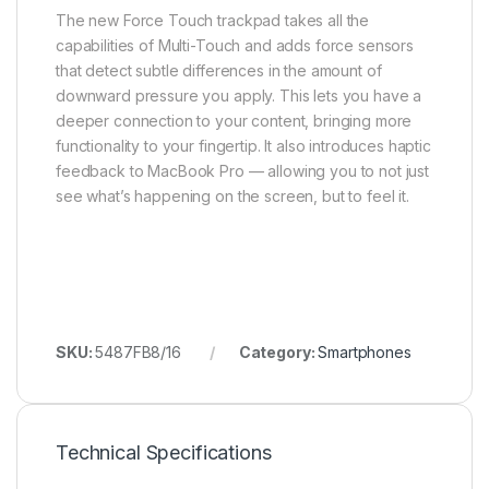
The new Force Touch trackpad takes all the
capabilities of Multi-Touch and adds force sensors
that detect subtle differences in the amount of
downward pressure you apply. This lets you have a
deeper connection to your content, bringing more
functionality to your fingertip. It also introduces haptic
feedback to MacBook Pro — allowing you to not just
see what’s happening on the screen, but to feel it.
SKU:
5487FB8/16
Category:
Smartphones
Technical Specifications