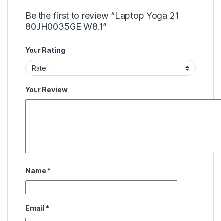
Be the first to review “Laptop Yoga 21
80JH0035GE W8.1”
Your Rating
Your Review
Name
*
Email
*