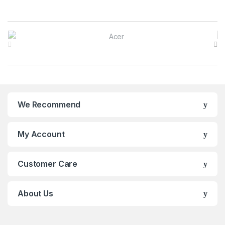
B
r
a
n
We Recommend
d
s
My Account
C
Customer Care
a
r
About Us
o