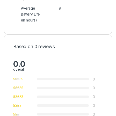
Average
9
Battery Life
(in hours)
Based on 0 reviews
0.0
overall
0
0
0
0
0