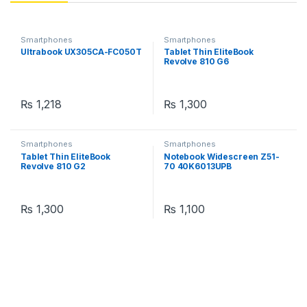
Smartphones
Smartphones
Ultrabook UX305CA-FC050T
Tablet Thin EliteBook
Revolve 810 G6
₨
1,218
₨
1,300
Smartphones
Smartphones
Tablet Thin EliteBook
Notebook Widescreen Z51-
Revolve 810 G2
70 40K6013UPB
₨
1,300
₨
1,100