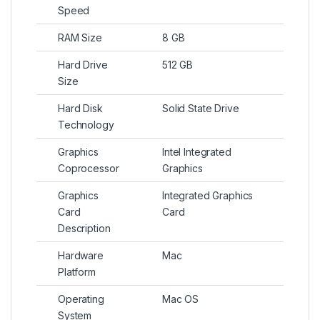
Speed
RAM Size
8 GB
Hard Drive
512 GB
Size
Hard Disk
Solid State Drive
Technology
Graphics
Intel Integrated
Coprocessor
Graphics
Graphics
Integrated Graphics
Card
Card
Description
Hardware
Mac
Platform
Operating
Mac OS
System