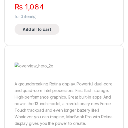
₨
1,084
for
3
item(s)
Add all to cart
A groundbreaking Retina display. Powerful dual-core
and quad-core Intel processors. Fast flash storage.
High-performance graphics. Great built-in apps. And
now in the 13-inch model, a revolutionary new Force
Touch trackpad and even longer battery life.1
Whatever you can imagine, MacBook Pro with Retina
display gives you the power to create.