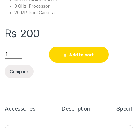
3 GHz Processor
20 MP front Camera
₨
200
Laptop Yoga 21 80JH0035GE W8.1 quantity
Add to cart
Compare
Accessories
Description
Specific