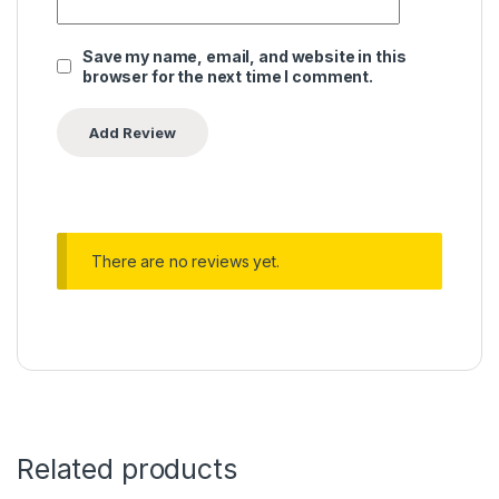
Save my name, email, and website in this
browser for the next time I comment.
There are no reviews yet.
Related products