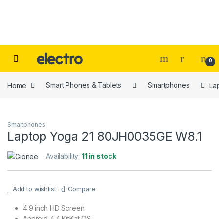
Skip to navigation
Skip to content
0
Home
Smart Phones & Tablets
Smartphones
La
Smartphones
Laptop Yoga 21 80JH0035GE W8.1
Availability:
11 in stock
Add to wishlist
Compare
4.9 inch HD Screen
Android 4.4 KitKat OS