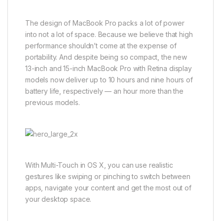
The design of MacBook Pro packs a lot of power
into not a lot of space. Because we believe that high
performance shouldn’t come at the expense of
portability. And despite being so compact, the new
13-inch and 15-inch MacBook Pro with Retina display
models now deliver up to 10 hours and nine hours of
battery life, respectively — an hour more than the
previous models.
With Multi-Touch in OS X, you can use realistic
gestures like swiping or pinching to switch between
apps, navigate your content and get the most out of
your desktop space.