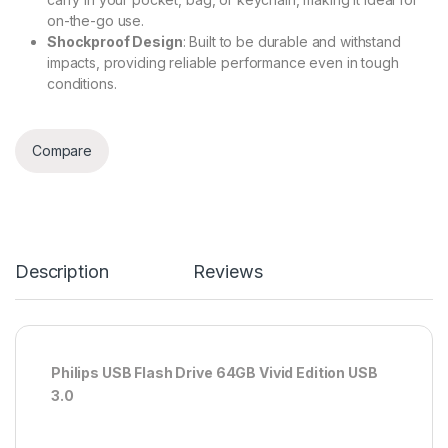
on-the-go use.
Shockproof Design
: Built to be durable and withstand
impacts, providing reliable performance even in tough
conditions.
Compare
Description
Reviews
Philips USB Flash Drive 64GB Vivid Edition USB
3.0