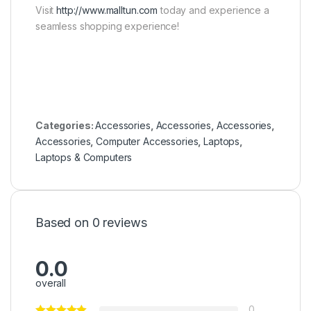
Visit
http://www.malltun.com
today and experience a
seamless shopping experience!
Categories:
Accessories
,
Accessories
,
Accessories
,
Accessories
,
Computer Accessories
,
Laptops
,
Laptops & Computers
Based on 0 reviews
0.0
overall
0