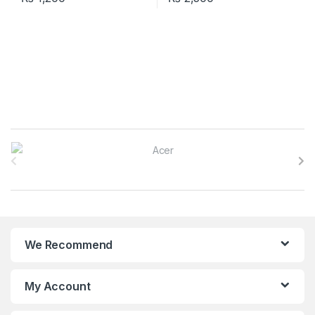
B
r
a
n
We Recommend
d
s
My Account
C