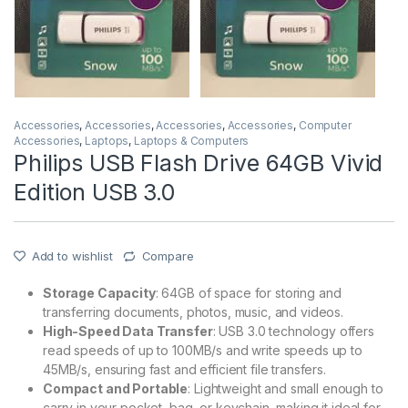
Accessories
,
Accessories
,
Accessories
,
Accessories
,
Computer
Accessories
,
Laptops
,
Laptops & Computers
Philips USB Flash Drive 64GB Vivid
Edition USB 3.0
Add to wishlist
Compare
Storage Capacity
: 64GB of space for storing and
transferring documents, photos, music, and videos.
High-Speed Data Transfer
: USB 3.0 technology offers
read speeds of up to 100MB/s and write speeds up to
45MB/s, ensuring fast and efficient file transfers.
Compact and Portable
: Lightweight and small enough to
carry in your pocket, bag, or keychain, making it ideal for