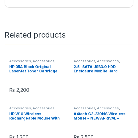
Related products
Accessories
,
Accessories
,
Accessories
,
Accessories
,
Accessories
,
Accessories
,
Accessories
,
Accessories
,
HP 05A Black Original
2.5″ SATA USB3.0 HDD
Printers
,
Printers & Ink
Cases
,
Peripherals
LaserJet Toner Cartridge
Enclosure Mobile Hard
Drive Cases
₨
2,200
Accessories
,
Accessories
,
Accessories
,
Accessories
,
Accessories
Wireless and Bluetooth
HP W10 Wireless
A4tech G3-330NS Wireless
Rechargeable Mouse With
Mouse – NEW ARRIVAL –
RGB Lights Adjustable DPI
Silent Clicks – 2.4G Wireless
Silent Click With Ultra Thin
– 1200 DPI – For PC/Laptop –
Black
₨
1,200
₨
2,500