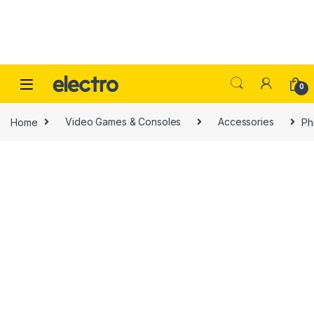
Skip to navigation
Skip to content
0
Home
Video Games & Consoles
Accessories
Ph