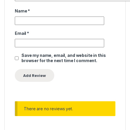
Name
*
Email
*
Save my name, email, and website in this
browser for the next time I comment.
There are no reviews yet.