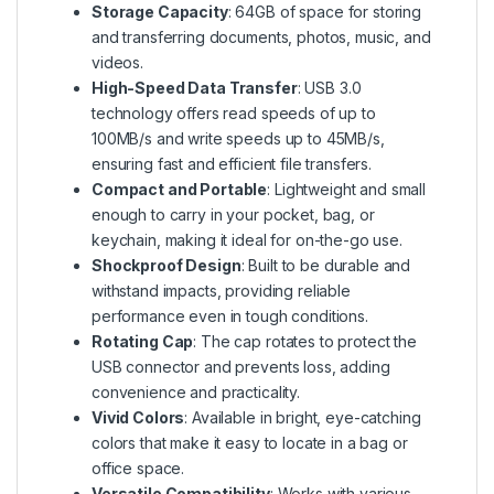
Storage Capacity
: 64GB of space for storing
and transferring documents, photos, music, and
videos.
High-Speed Data Transfer
: USB 3.0
technology offers read speeds of up to
100MB/s and write speeds up to 45MB/s,
ensuring fast and efficient file transfers.
Compact and Portable
: Lightweight and small
enough to carry in your pocket, bag, or
keychain, making it ideal for on-the-go use.
Shockproof Design
: Built to be durable and
withstand impacts, providing reliable
performance even in tough conditions.
Rotating Cap
: The cap rotates to protect the
USB connector and prevents loss, adding
convenience and practicality.
Vivid Colors
: Available in bright, eye-catching
colors that make it easy to locate in a bag or
office space.
Versatile Compatibility
: Works with various