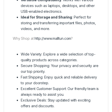
devices such as laptops, desktops, and other
USB-enabled electronics.
Ideal for Storage and Sharing
: Perfect for
storing and transferring important files, photos,
videos, and more.
Why Shop at
http://www.malltun.com
?
Wide Variety: Explore a wide selection of top-
quality products across categories.
Secure Shopping: Your privacy and security are
our top priority.
Fast Shipping: Enjoy quick and reliable delivery
to your doorstep.
Excellent Customer Support: Our friendly team is
always ready to assist you.
Exclusive Deals: Stay updated with exciting
offers and discounts.