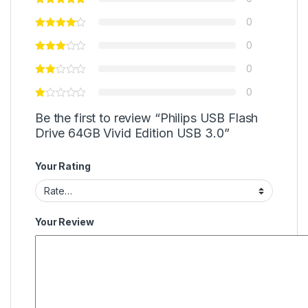
0
0
0
0
Be the first to review “Philips USB Flash
Drive 64GB Vivid Edition USB 3.0”
Your Rating
Your Review