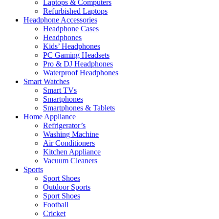
Laptops & Computers
Refurbished Laptops
Headphone Accessories
Headphone Cases
Headphones
Kids’ Headphones
PC Gaming Headsets
Pro & DJ Headphones
Waterproof Headphones
Smart Watches
Smart TVs
Smartphones
Smartphones & Tablets
Home Appliance
Refrigerator’s
Washing Machine
Air Conditioners
Kitchen Appliance
Vacuum Cleaners
Sports
Sport Shoes
Outdoor Sports
Sport Shoes
Football
Cricket