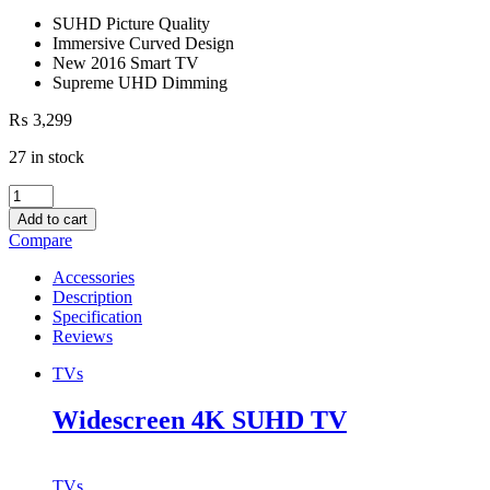
SUHD Picture Quality
Immersive Curved Design
New 2016 Smart TV
Supreme UHD Dimming
₨
3,299
27 in stock
Widescreen
4K
Add to cart
SUHD
Compare
TV
quantity
Accessories
Description
Specification
Reviews
TVs
Widescreen 4K SUHD TV
TVs