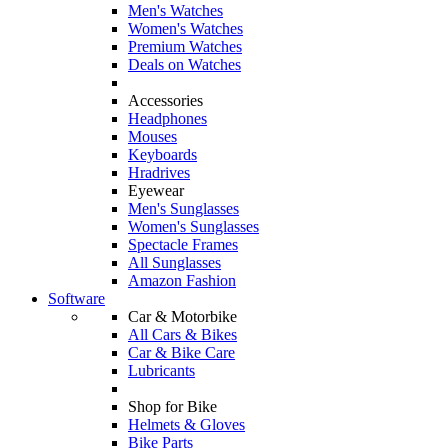
Men's Watches
Women's Watches
Premium Watches
Deals on Watches
Accessories
Headphones
Mouses
Keyboards
Hradrives
Eyewear
Men's Sunglasses
Women's Sunglasses
Spectacle Frames
All Sunglasses
Amazon Fashion
Software
Car & Motorbike
All Cars & Bikes
Car & Bike Care
Lubricants
Shop for Bike
Helmets & Gloves
Bike Parts