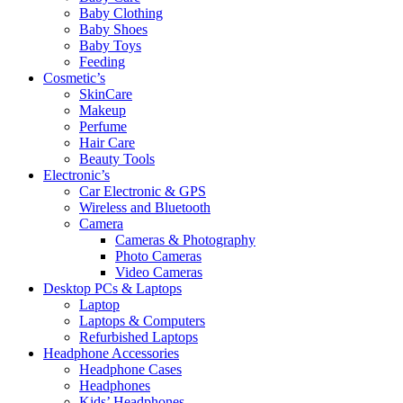
Baby Clothing
Baby Shoes
Baby Toys
Feeding
Cosmetic’s
SkinCare
Makeup
Perfume
Hair Care
Beauty Tools
Electronic’s
Car Electronic & GPS
Wireless and Bluetooth
Camera
Cameras & Photography
Photo Cameras
Video Cameras
Desktop PCs & Laptops
Laptop
Laptops & Computers
Refurbished Laptops
Headphone Accessories
Headphone Cases
Headphones
Kids’ Headphones