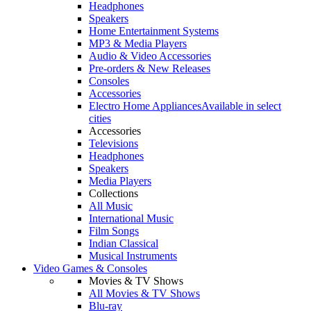
Headphones
Speakers
Home Entertainment Systems
MP3 & Media Players
Audio & Video Accessories
Pre-orders & New Releases
Consoles
Accessories
Electro Home Appliances
Available in select
cities
Accessories
Televisions
Headphones
Speakers
Media Players
Collections
All Music
International Music
Film Songs
Indian Classical
Musical Instruments
Video Games & Consoles
Movies & TV Shows
All Movies & TV Shows
Blu-ray