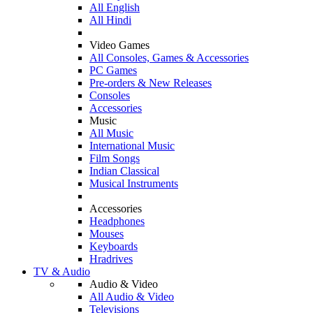
All English
All Hindi
Video Games
All Consoles, Games & Accessories
PC Games
Pre-orders & New Releases
Consoles
Accessories
Music
All Music
International Music
Film Songs
Indian Classical
Musical Instruments
Accessories
Headphones
Mouses
Keyboards
Hradrives
TV & Audio
Audio & Video
All Audio & Video
Televisions