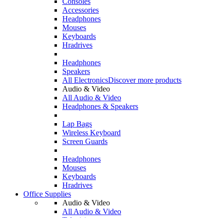
Consoles
Accessories
Headphones
Mouses
Keyboards
Hradrives
Headphones
Speakers
All Electronics
Discover more products
Audio & Video
All Audio & Video
Headphones & Speakers
Lap Bags
Wireless Keyboard
Screen Guards
Headphones
Mouses
Keyboards
Hradrives
Office Supplies
Audio & Video
All Audio & Video