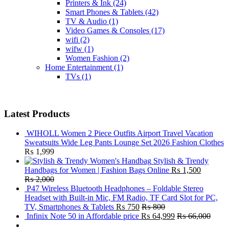
Printers & Ink
(24)
Smart Phones & Tablets
(42)
TV & Audio
(1)
Video Games & Consoles
(17)
wifi
(2)
wifw
(1)
Women Fashion
(2)
Home Entertainment
(1)
TVs
(1)
Latest Products
WIHOLL Women 2 Piece Outfits Airport Travel Vacation
Sweatsuits Wide Leg Pants Lounge Set 2026 Fashion Clothes
₨
1,999
Stylish & Trendy
Handbags for Women | Fashion Bags Online
₨
1,500
₨
2,000
P47 Wireless Bluetooth Headphones – Foldable Stereo
Headset with Built-in Mic, FM Radio, TF Card Slot for PC,
TV, Smartphones & Tablets
₨
750
₨
800
Infinix Note 50 in Affordable price
₨
64,999
₨
66,000