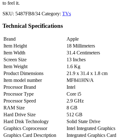
to feel it.
SKU:
5487FB8/34
Category:
TVs
Technical Specifications
Brand
Apple
Item Height
18 Millimeters
Item Width
31.4 Centimeters
Screen Size
13 Inches
Item Weight
1.6 Kg
Product Dimensions
21.9 x 31.4 x 1.8 cm
Item model number
MF841HN/A
Processor Brand
Intel
Processor Type
Core i5
Processor Speed
2.9 GHz
RAM Size
8 GB
Hard Drive Size
512 GB
Hard Disk Technology
Solid State Drive
Graphics Coprocessor
Intel Integrated Graphics
Graphics Card Description
Integrated Graphics Card