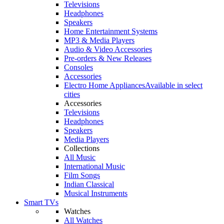
Televisions
Headphones
Speakers
Home Entertainment Systems
MP3 & Media Players
Audio & Video Accessories
Pre-orders & New Releases
Consoles
Accessories
Electro Home Appliances
Available in select
cities
Accessories
Televisions
Headphones
Speakers
Media Players
Collections
All Music
International Music
Film Songs
Indian Classical
Musical Instruments
Smart TVs
Watches
All Watches