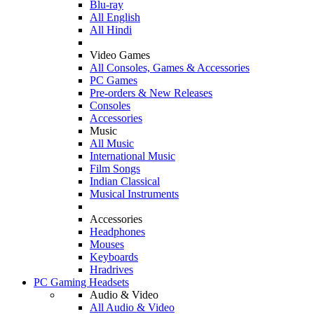
Blu-ray
All English
All Hindi
Video Games
All Consoles, Games & Accessories
PC Games
Pre-orders & New Releases
Consoles
Accessories
Music
All Music
International Music
Film Songs
Indian Classical
Musical Instruments
Accessories
Headphones
Mouses
Keyboards
Hradrives
PC Gaming Headsets
Audio & Video
All Audio & Video