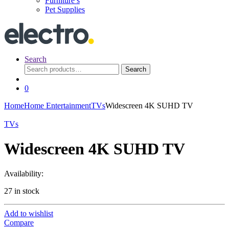
Furniture’s
Pet Supplies
Search
Search
Search
for:
0
Home
Home Entertainment
TVs
Widescreen 4K SUHD TV
TVs
Widescreen 4K SUHD TV
Availability:
27 in stock
Add to wishlist
Compare