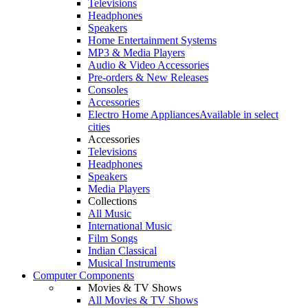
Televisions
Headphones
Speakers
Home Entertainment Systems
MP3 & Media Players
Audio & Video Accessories
Pre-orders & New Releases
Consoles
Accessories
Electro Home Appliances
Available in select
cities
Accessories
Televisions
Headphones
Speakers
Media Players
Collections
All Music
International Music
Film Songs
Indian Classical
Musical Instruments
Computer Components
Movies & TV Shows
All Movies & TV Shows