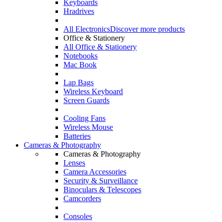
Keyboards
Hradrives
All Electronics
Discover more products
Office & Stationery
All Office & Stationery
Notebooks
Mac Book
Lap Bags
Wireless Keyboard
Screen Guards
Cooling Fans
Wireless Mouse
Batteries
Cameras & Photography
Cameras & Photography
Lenses
Camera Accessories
Security & Surveillance
Binoculars & Telescopes
Camcorders
Consoles