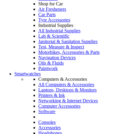
Shop for Car
Air Fresheners
Car Parts
Tyre Accessories
Industrial Supplies
All Industrial Supplies
Lab & Scientific
Janitorial & Sanitation Supplies
Test, Measure & Inspect
Motorbikes, Accessories & Parts
Navigation Devices
Oils & Fluids
Paintwork
Smartwatches
Computers & Accessories
All Computers & Accessories
Laptops, Desktops & Monitors
Printers & Ink
Networking & Internet Devices
Computer Accessories
Software
Consoles
Accessories
Headphones