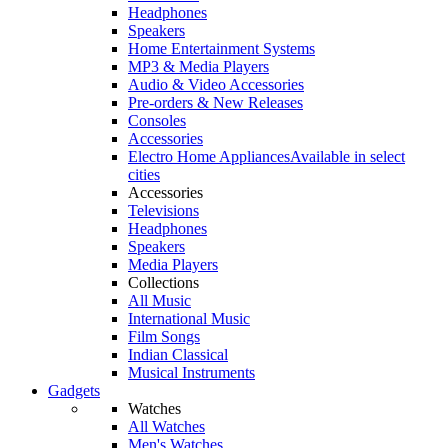
Headphones
Speakers
Home Entertainment Systems
MP3 & Media Players
Audio & Video Accessories
Pre-orders & New Releases
Consoles
Accessories
Electro Home Appliances
Available in select
cities
Accessories
Televisions
Headphones
Speakers
Media Players
Collections
All Music
International Music
Film Songs
Indian Classical
Musical Instruments
Gadgets
Watches
All Watches
Men's Watches