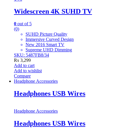
Widescreen 4K SUHD TV
0
out of 5
(0)
SUHD Picture Quality
Immersive Curved Design
New 2016 Smart TV
Supreme UHD Dimming
SKU: 5487FB8/34
₨
3,299
Add to cart
Add to wishlist
Compare
Headphone Accessories
Headphones USB Wires
Headphone Accessories
Headphones USB Wires