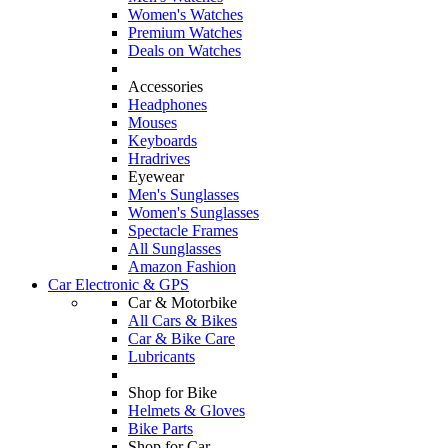
Women's Watches
Premium Watches
Deals on Watches
Accessories
Headphones
Mouses
Keyboards
Hradrives
Eyewear
Men's Sunglasses
Women's Sunglasses
Spectacle Frames
All Sunglasses
Amazon Fashion
Car Electronic & GPS
Car & Motorbike
All Cars & Bikes
Car & Bike Care
Lubricants
Shop for Bike
Helmets & Gloves
Bike Parts
Shop for Car