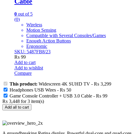
Cable
0
out of 5
(0)
Wireless
Motion Sensing
Compatible with Several Consoles/Games
Enough Action Buttons
Ergonomic
SKU: 5487FB8/23
₨
99
Add to cart
Add to wishlist
Compare
This product:
Widescreen 4K SUHD TV
-
₨
3,299
Headphones USB Wires
-
₨
50
Game Console Controller + USB 3.0 Cable
-
₨
99
₨
3,448
for
3
item(s)
Add all to cart
A groundbreaking Retina display. Powerful dual-core and quad-core