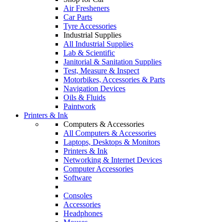
Air Fresheners
Car Parts
Tyre Accessories
Industrial Supplies
All Industrial Supplies
Lab & Scientific
Janitorial & Sanitation Supplies
Test, Measure & Inspect
Motorbikes, Accessories & Parts
Navigation Devices
Oils & Fluids
Paintwork
Printers & Ink
Computers & Accessories
All Computers & Accessories
Laptops, Desktops & Monitors
Printers & Ink
Networking & Internet Devices
Computer Accessories
Software
Consoles
Accessories
Headphones