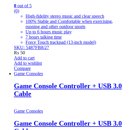
0
out of 5
(0)
High-fidelity stereo music and clear speech
100% Stable and Comfortable when exercising,
running and other outdoor sports
Up to 6 hours music play
7 hours talking time
Force Touch trackpad (13-inch model)
SKU: 5487FB8/27
₨
50
Add to cart
Add to wishlist
Compare
Game Consoles
Game Console Controller + USB 3.0
Cable
Game Consoles
Game Console Controller + USB 3.0