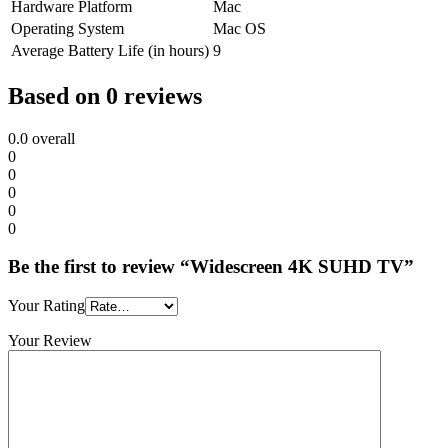
Hardware Platform
Mac
Operating System
Mac OS
Average Battery Life (in hours)
9
Based on 0 reviews
0.0
overall
0
0
0
0
0
Be the first to review “Widescreen 4K SUHD TV”
Your Rating
Your Review