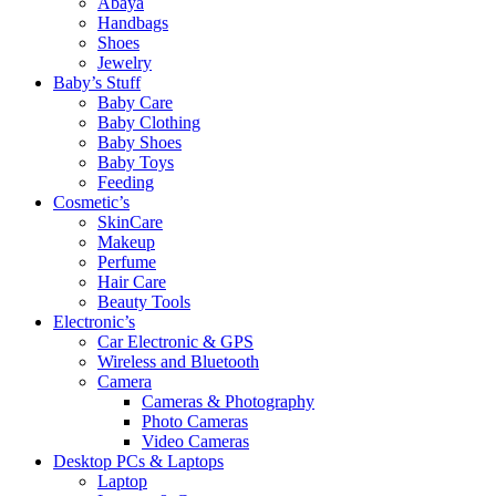
Abaya
Handbags
Shoes
Jewelry
Baby’s Stuff
Baby Care
Baby Clothing
Baby Shoes
Baby Toys
Feeding
Cosmetic’s
SkinCare
Makeup
Perfume
Hair Care
Beauty Tools
Electronic’s
Car Electronic & GPS
Wireless and Bluetooth
Camera
Cameras & Photography
Photo Cameras
Video Cameras
Desktop PCs & Laptops
Laptop