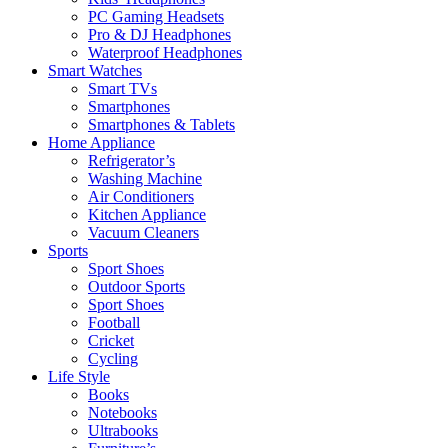
PC Gaming Headsets
Pro & DJ Headphones
Waterproof Headphones
Smart Watches
Smart TVs
Smartphones
Smartphones & Tablets
Home Appliance
Refrigerator’s
Washing Machine
Air Conditioners
Kitchen Appliance
Vacuum Cleaners
Sports
Sport Shoes
Outdoor Sports
Sport Shoes
Football
Cricket
Cycling
Life Style
Books
Notebooks
Ultrabooks