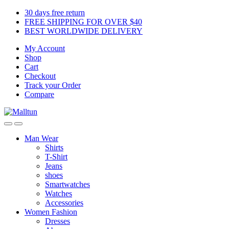
Skip
Skip
30 days free return
to
to
FREE SHIPPING FOR OVER $40
navigation
content
BEST WORLDWIDE DELIVERY
My Account
Shop
Cart
Checkout
Track your Order
Compare
Man Wear
Shirts
T-Shirt
Jeans
shoes
Smartwatches
Watches
Accessories
Women Fashion
Dresses