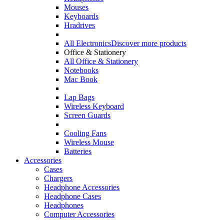
Mouses
Keyboards
Hradrives
All Electronics
Discover more products
Office & Stationery
All Office & Stationery
Notebooks
Mac Book
Lap Bags
Wireless Keyboard
Screen Guards
Cooling Fans
Wireless Mouse
Batteries
Accessories
Cases
Chargers
Headphone Accessories
Headphone Cases
Headphones
Computer Accessories