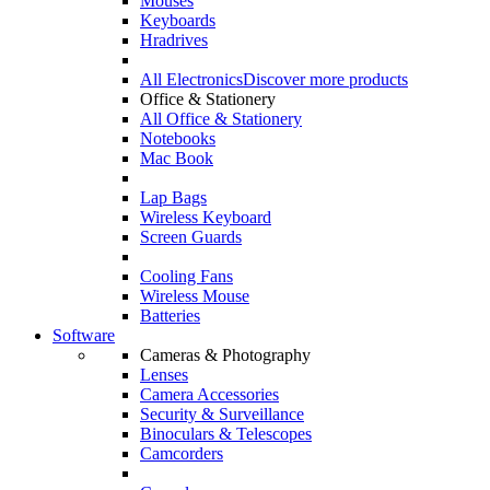
Mouses
Keyboards
Hradrives
All Electronics
Discover more products
Office & Stationery
All Office & Stationery
Notebooks
Mac Book
Lap Bags
Wireless Keyboard
Screen Guards
Cooling Fans
Wireless Mouse
Batteries
Software
Cameras & Photography
Lenses
Camera Accessories
Security & Surveillance
Binoculars & Telescopes
Camcorders