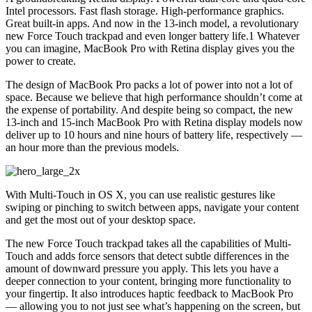
Intel processors. Fast flash storage. High-performance graphics.
Great built-in apps. And now in the 13-inch model, a revolutionary
new Force Touch trackpad and even longer battery life.1 Whatever
you can imagine, MacBook Pro with Retina display gives you the
power to create.
The design of MacBook Pro packs a lot of power into not a lot of
space. Because we believe that high performance shouldn’t come at
the expense of portability. And despite being so compact, the new
13-inch and 15-inch MacBook Pro with Retina display models now
deliver up to 10 hours and nine hours of battery life, respectively —
an hour more than the previous models.
With Multi-Touch in OS X, you can use realistic gestures like
swiping or pinching to switch between apps, navigate your content
and get the most out of your desktop space.
The new Force Touch trackpad takes all the capabilities of Multi-
Touch and adds force sensors that detect subtle differences in the
amount of downward pressure you apply. This lets you have a
deeper connection to your content, bringing more functionality to
your fingertip. It also introduces haptic feedback to MacBook Pro
— allowing you to not just see what’s happening on the screen, but