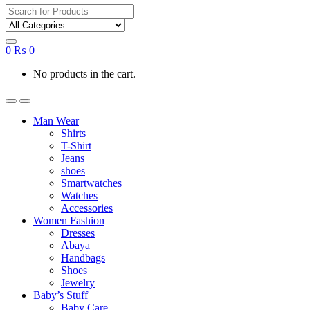
Search
for:
0
₨
0
No products in the cart.
Man Wear
Shirts
T-Shirt
Jeans
shoes
Smartwatches
Watches
Accessories
Women Fashion
Dresses
Abaya
Handbags
Shoes
Jewelry
Baby’s Stuff
Baby Care