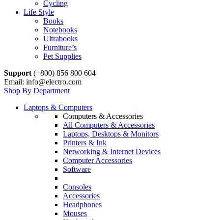
Cycling
Life Style
Books
Notebooks
Ultrabooks
Furniture’s
Pet Supplies
Support
(+800) 856 800 604
Email: info@electro.com
Shop By Department
Laptops & Computers
Computers & Accessories
All Computers & Accessories
Laptops, Desktops & Monitors
Printers & Ink
Networking & Internet Devices
Computer Accessories
Software
Consoles
Accessories
Headphones
Mouses