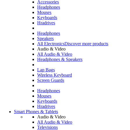
Accessories
Headphones
Mouses
Keyboards
Hradrives
Headphones
Speakers
All Electronics
Discover more products
Audio & Video
All Audio & Video
Headphones & Speakers
Lap Bags
Wireless Keyboard
Screen Guards
Headphones
Mouses
Keyboards
Hradrives
Smart Phones & Tablets
Audio & Video
All Audio & Video
Televisions