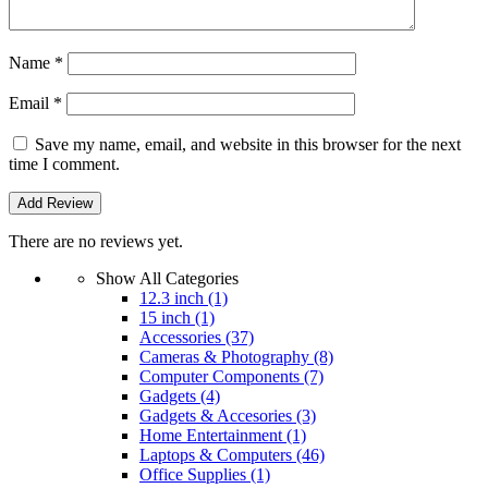
Name
*
Email
*
Save my name, email, and website in this browser for the next
time I comment.
There are no reviews yet.
Show All Categories
12.3 inch
(1)
15 inch
(1)
Accessories
(37)
Cameras & Photography
(8)
Computer Components
(7)
Gadgets
(4)
Gadgets & Accesories
(3)
Home Entertainment
(1)
Laptops & Computers
(46)
Office Supplies
(1)